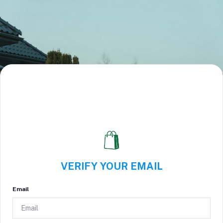
VERIFY YOUR EMAIL
Email