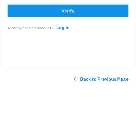
Verify
Log In
Already have an account?
Back to Previous Page