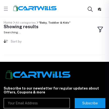
Home
All categories
"Baby, Toddler & Kids"
Showing results
Searching...
Sort by
Subscribe to our newsletter for regular updates about
Offers, Coupons & more
Subscribe